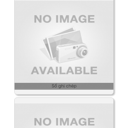
Sổ ghi chép