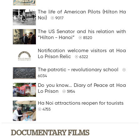
The life of American Pilots (Hilton Ha
Noi)
☉ 9017
The US Senator and his relation with
“Hilton - Hanoi”
☉ 8520
Notification welcome visitors at Hoa
Lo Prison Relic
☉ 6322
The patrotic - revolutionary school
☉
6034
Do you know... Diary of Peace at Hoa
Lo Prison
☉ 5954
Ha Noi attractions reopen for tourists
☉ 4755
DOCUMENTARY FILMS