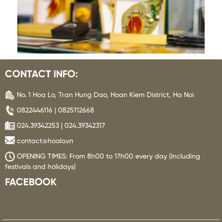
CONTACT INFO:
No. 1 Hoa Lo, Tran Hung Dao, Hoan Kiem District, Ha Noi
0822446116 | 0825112668
024.39342253 | 024.39342317
contact@hoalo.vn
OPENING TIMES: From 8h00 to 17h00 every day (Including
festivals and holidays)
FACEBOOK