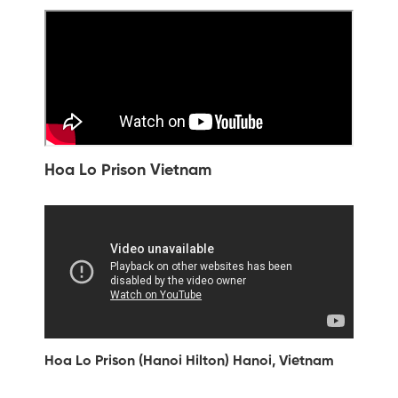
Hoa Lo Prison Vietnam
Hoa Lo Prison (Hanoi Hilton) Hanoi, Vietnam