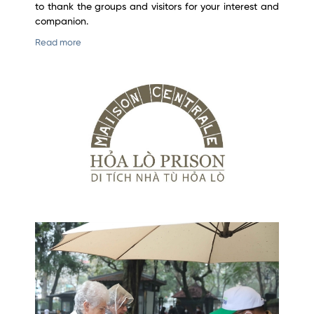
to thank the groups and visitors for your interest and
companion.
Read more