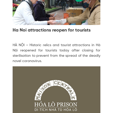
Ha Noi attractions reopen for tourists
HÀ NỘI – Historic relics and tourist attractions in Hà
Nội reopened for tourists today after closing for
sterilisation to prevent from the spread of the deadly
novel coronavirus.
February 12, 2020