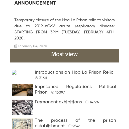
ANNOUNCEMENT
Temporary closure of the Hoa Lo Prison relic to visitors
due to 2019-nCoV acute respiratory disease:
STARTING FROM 3P.M (TUESDAY) FEBRUARY 4TH,
2020.
February 04, 2020
Most view
Introductions on Hoa Lo Prison Relic
☉ 31611
Imprisoned Regulations Political
Prison
☉ 16097
Permanent exhibitions
☉ 14724
The process of the prison
establishment
☉ 9546