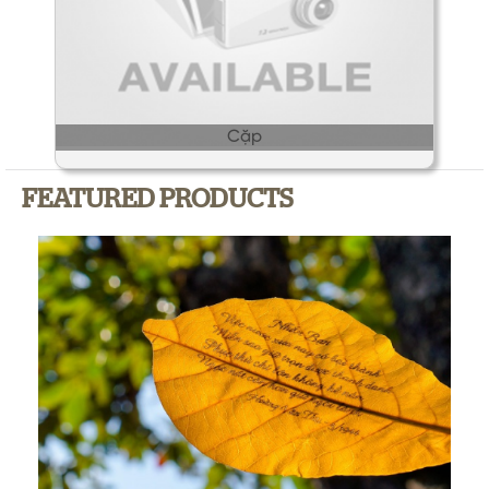
Cặp
FEATURED PRODUCTS