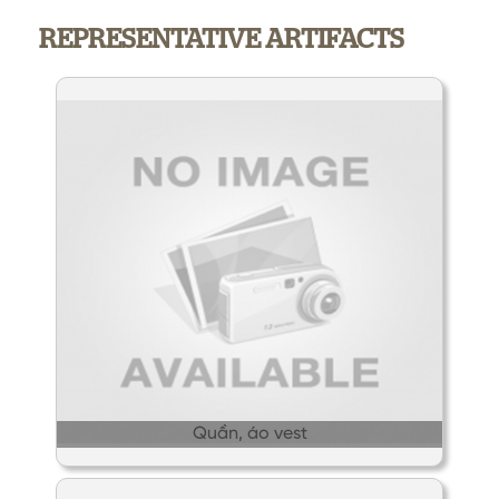
REPRESENTATIVE ARTIFACTS
Quần, áo vest