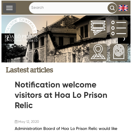
Toggle
navigation
❮
❯
Lastest articles
Notification welcome
visitors at Hoa Lo Prison
Relic
May 12, 2020
Administration Board of Hoa Lo Prison Relic would like