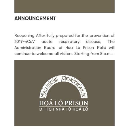
ANNOUNCEMENT
Reopening After fully prepared for the prevention of
2019-nCoV acute respiratory disease, The
Administration Board of Hoa Lo Prison Relic will
continue to welcome all visitors. Starting from 8 a.m...
February 06, 2020